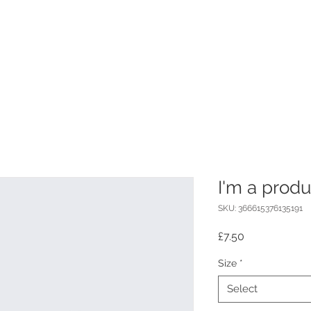
I'm a produ
SKU: 366615376135191
Price
£7.50
Size
*
Select