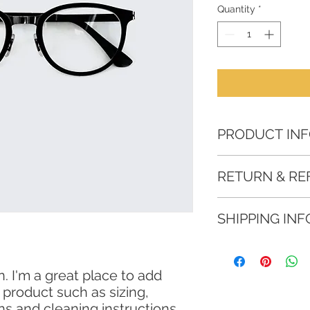
Quantity
*
PRODUCT IN
I'm a product detail
RETURN & RE
information about yo
material, care and cl
I’m a Return and Refu
great space to writ
SHIPPING INF
your customers know
and how your custom
dissatisfied with the
I'm a shipping polic
straightforward refu
information about y
way to build trust a
. I'm a great place to add 
and cost. Providing 
they can buy with c
product such as sizing, 
your shipping policy
reassure your custo
ons and cleaning instructions.