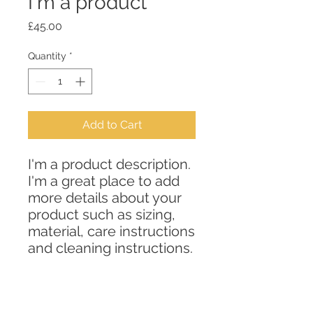
I'm a product
Price
£45.00
Quantity
*
Add to Cart
I'm a product description. 
I'm a great place to add 
more details about your 
product such as sizing, 
material, care instructions 
and cleaning instructions.
PRODUCT INFO