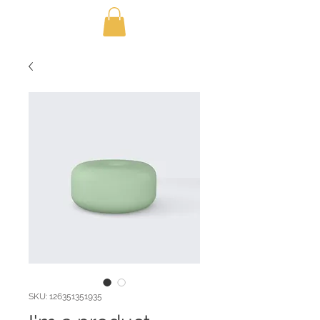
SKU: 126351351935